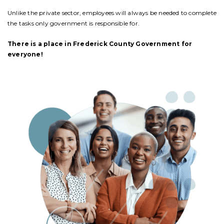
Unlike the private sector, employees will always be needed to complete
the tasks only government is responsible for.
There is a place in Frederick County Government for
everyone!