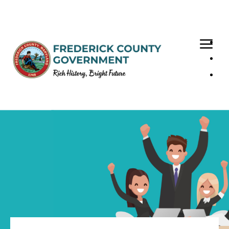
Loaded page - Your FCG Benefits