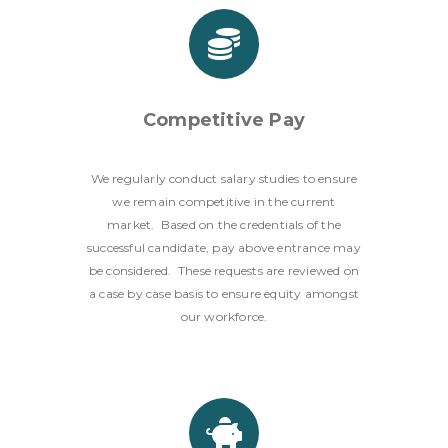
Competitive Pay
We regularly conduct salary studies to ensure
we remain competitive in the current
market. Based on the credentials of the
successful candidate, pay above entrance may
be considered. These requests are reviewed on
a case by case basis to ensure equity amongst
our workforce.