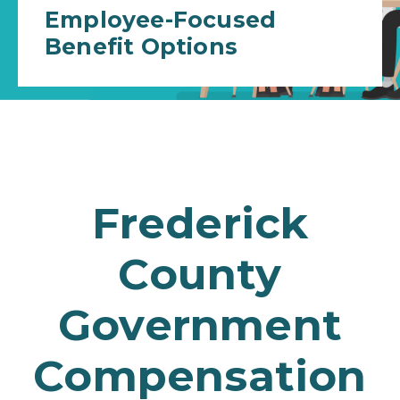
Employee-Focused
Benefit Options
Frederick
County
Government
Compensation