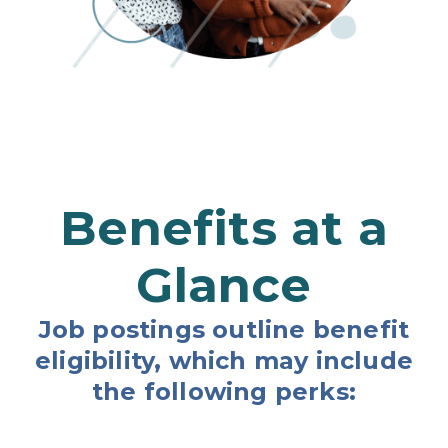
Benefits at a
Glance
Job postings outline benefit
eligibility, which may include
the following perks: