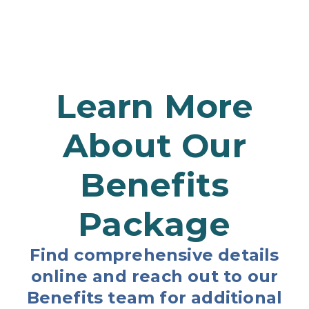
Learn More
About Our
Benefits
Package
Find comprehensive details
online and reach out to our
Benefits team for additional