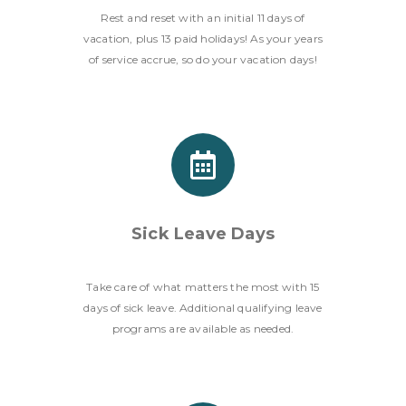
Rest and reset with an initial 11 days of
vacation, plus 13 paid holidays! As your years
of service accrue, so do your vacation days!
Sick Leave Days
Take care of what matters the most with 15
days of sick leave. Additional qualifying leave
programs are available as needed.