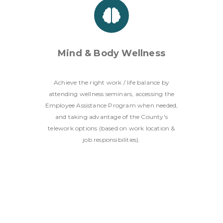
Mind & Body Wellness
Achieve the right work / life balance by
attending wellness seminars, accessing the
Employee Assistance Program when needed,
and taking advantage of the County's
telework options (based on work location &
job responsibilities).