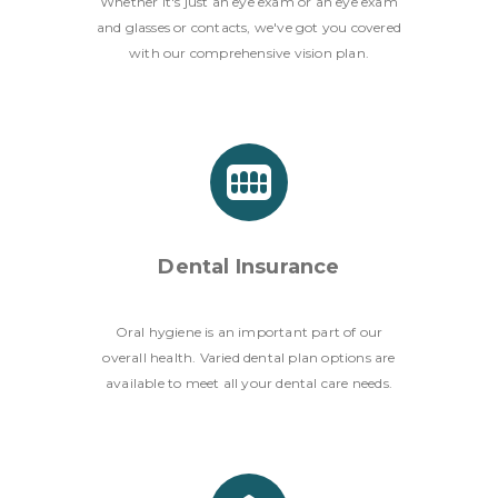
Whether it's just an eye exam or an eye exam
and glasses or contacts, we've got you covered
with our comprehensive vision plan.
Dental Insurance
Oral hygiene is an important part of our
overall health. Varied dental plan options are
available to meet all your dental care needs.