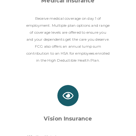
Medical Insurance
Receive medical coverage on day 1 of
employment. Multiple plan options and range
of coverage levels are offered to ensure you
and your dependents get the care you deserve.
FCG also offers an annual lump sum
contribution to an HSA for employees enrolled
in the High Deductible Health Plan.
Vision Insurance