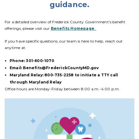
guidance.
For a detailed overview of Frederick County Government’s benefit
offerings, please visit our
Benefits Homepage
.
If you have specific questions, our team is here to help, reach out
anytime at:
Phone: 301-600-1070
Email: Benefits@FrederickCountyMD.gov
Maryland Relay: 800-735-2258 to initiate a TTY call
through Maryland Relay
Office hours are Monday-Friday between 8:00 a.m.-4:00 p.m.