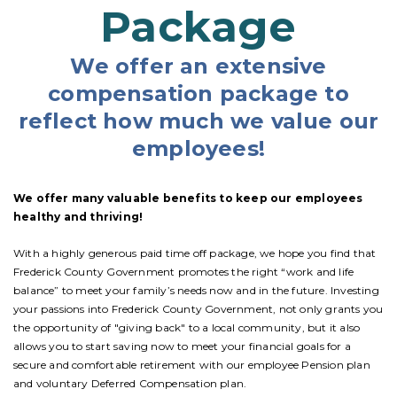
Package
We offer an extensive
compensation package to
reflect how much we value our
employees!
We offer many valuable benefits to keep our employees
healthy and thriving!
With a highly generous paid time off package, we hope you find that
Frederick County Government promotes the right “work and life
balance” to meet your family’s needs now and in the future. Investing
your passions into Frederick County Government, not only grants you
the opportunity of "giving back" to a local community, but it also
allows you to start saving now to meet your financial goals for a
secure and comfortable retirement with our employee Pension plan
and voluntary Deferred Compensation plan.