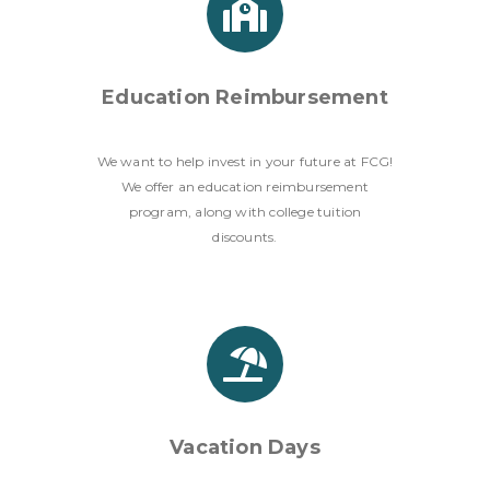
Education Reimbursement
We want to help invest in your future at FCG!
We offer an education reimbursement
program, along with college tuition
discounts.
Vacation Days