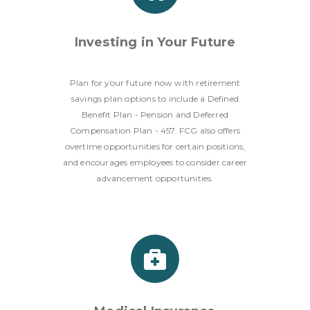
Investing in Your Future
Plan for your future now with retirement
savings plan options to include a Defined
Benefit Plan - Pension and Deferred
Compensation Plan - 457. FCG also offers
overtime opportunities for certain positions,
and encourages employees to consider career
advancement opportunities.